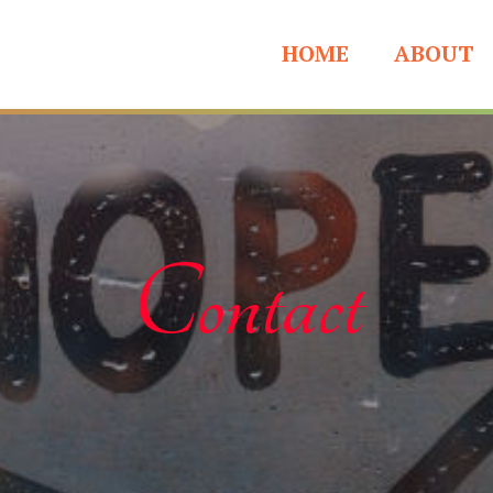
HOME
ABOUT
Contact