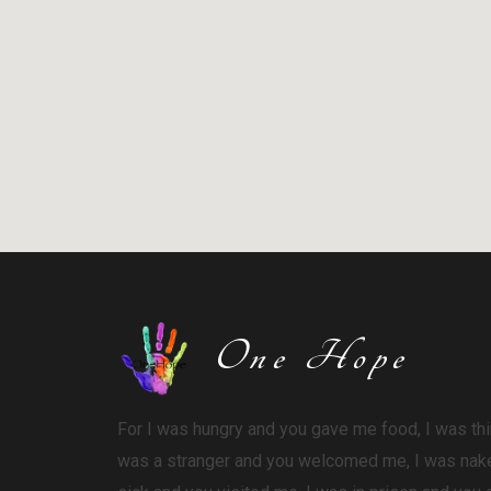
One Hope
For I was hungry and you gave me food, I was thi
was a stranger and you welcomed me,
I was nak