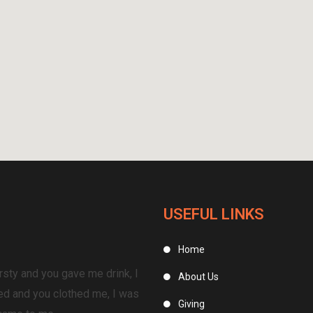
USEFUL LINKS
Home
rsty and you gave me drink, I
About Us
ed and you clothed me, I was
Giving