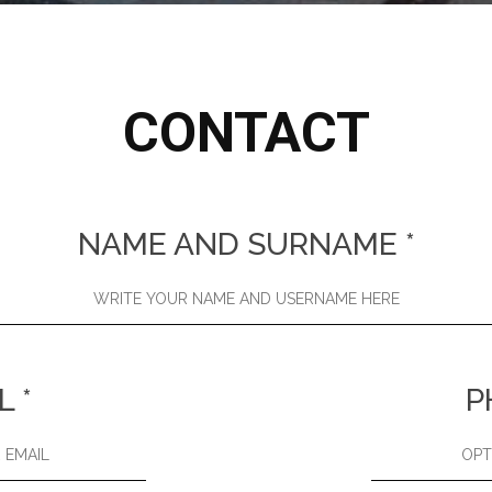
CONTACT
NAME AND SURNAME
*
L
*
P