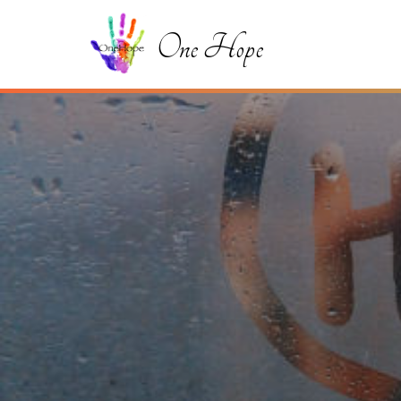
One Hope