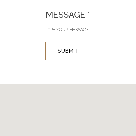
MESSAGE
*
SUBMIT