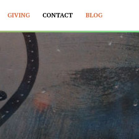
GIVING
CONTACT
BLOG