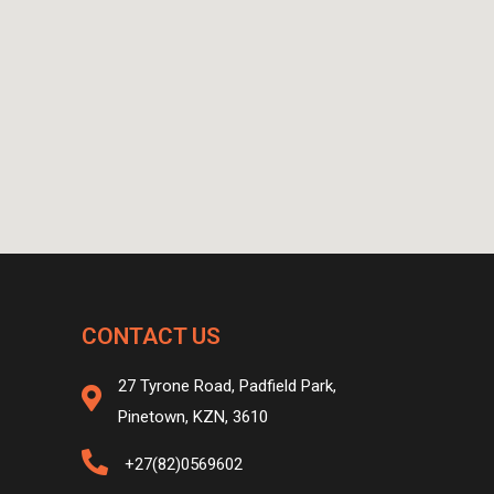
CONTACT US
27 Tyrone Road, Padfield Park,
Pinetown, KZN, 3610
+27(82)0569602