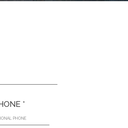
HONE
*